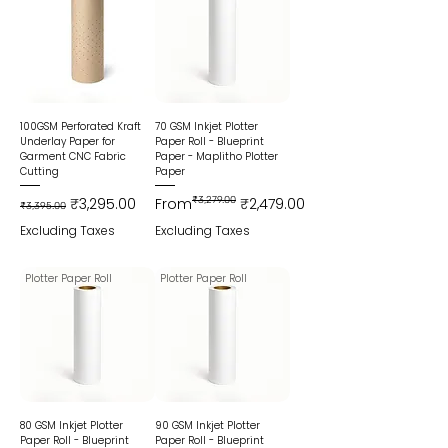
100GSM Perforated Kraft
70 GSM Inkjet Plotter
Underlay Paper for
Paper Roll - Blueprint
Garment CNC Fabric
Paper - Maplitho Plotter
Cutting
Paper
Regular Price
Sale Price
Regular Price
Sale Price
₹3,295.00
From
₹3,279.00
₹2,479.00
₹3,395.00
Excluding Taxes
Excluding Taxes
Plotter Paper Roll
Plotter Paper Roll
80 GSM Inkjet Plotter
90 GSM Inkjet Plotter
Paper Roll - Blueprint
Paper Roll - Blueprint