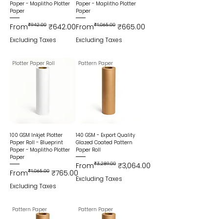
Paper - Maplitho Plotter
Paper - Maplitho Plotter
Paper
Paper
Regular Price
Sale Price
Regular Price
Sale Price
From
₹942.00
₹642.00
From
₹1,065.00
₹665.00
Excluding Taxes
Excluding Taxes
Plotter Paper Roll
Pattern Paper
100 GSM Inkjet Plotter
140 GSM - Export Quality
Paper Roll - Blueprint
Glazed Coated Pattern
Paper - Maplitho Plotter
Paper Roll
Paper
Regular Price
Sale Price
From
₹3,289.00
₹3,064.00
Regular Price
Sale Price
From
₹1,065.00
₹765.00
Excluding Taxes
Excluding Taxes
Pattern Paper
Pattern Paper