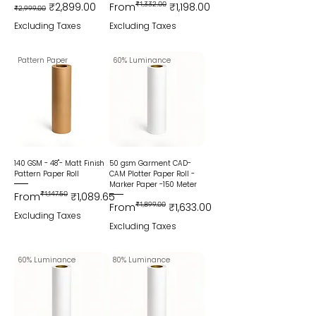
Regular Price
Sale Price
Regular Price
Sale Price
₹2,899.00
From
₹1,332.00
₹1,198.00
₹2,999.00
Excluding Taxes
Excluding Taxes
Pattern Paper
60% Luminance
140 GSM - 48"- Matt Finish
50 gsm Garment CAD-
Pattern Paper Roll
CAM Plotter Paper Roll -
Marker Paper -150 Meter
Regular Price
Sale Price
From
₹1,147.50
₹1,089.65
Regular Price
Sale Price
From
₹1,899.00
₹1,633.00
Excluding Taxes
Excluding Taxes
60% Luminance
80% Luminance