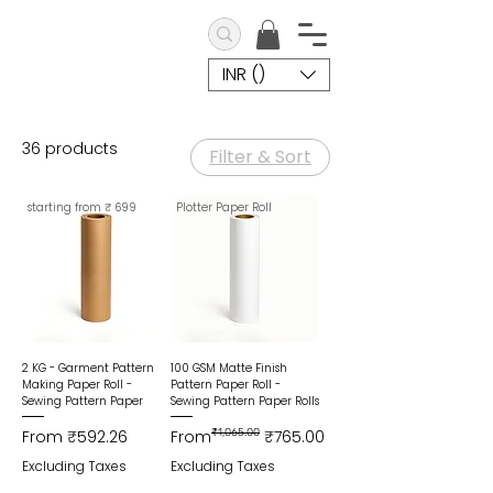
INR (₹)
36 products
Filter & Sort
starting from ₹ 699
Plotter Paper Roll
2 KG - Garment Pattern
100 GSM Matte Finish
Making Paper Roll -
Pattern Paper Roll -
Sewing Pattern Paper
Sewing Pattern Paper Rolls
Sale Price
Regular Price
Sale Price
From
₹592.26
From
₹1,065.00
₹765.00
Excluding Taxes
Excluding Taxes