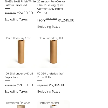
70 GSM Matt Finish White
20 micron Poly Overlay
Pattern Paper Roll
Film (Pure Virgin) for
Garment CNC Fabric
Regular Price
Sale Price
₹2,499.00
Cutting
₹2,899.00
Excluding Taxes
Regular Price
Sale Price
From
₹5,549.00
₹5,249.00
Excluding Taxes
Plain Underlay / Pattern Paper
Plain Underlay / Pattern Paper
100 GSM Underlay Kraft
80 GSM Underlay Kraft
Paper Rolls
Paper Rolls
Regular Price
Sale Price
Regular Price
Sale Price
₹2,899.00
₹2,899.00
₹2,999.00
₹2,999.00
Excluding Taxes
Excluding Taxes
Perforated / Puched Paper Roll
Plotter Paper Roll