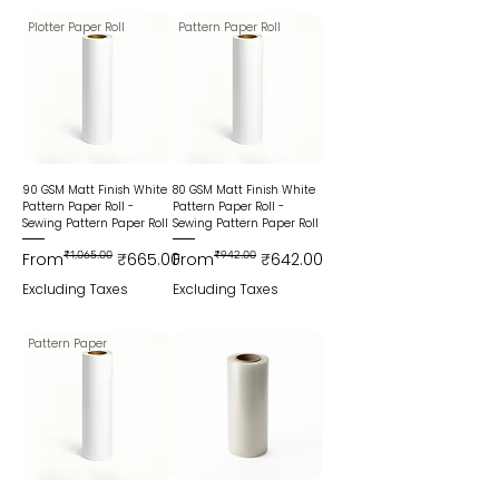
Plotter Paper Roll
Pattern Paper Roll
90 GSM Matt Finish White
80 GSM Matt Finish White
Pattern Paper Roll -
Pattern Paper Roll -
Sewing Pattern Paper Roll
Sewing Pattern Paper Roll
Regular Price
Sale Price
Regular Price
Sale Price
From
₹1,065.00
₹665.00
From
₹942.00
₹642.00
Excluding Taxes
Excluding Taxes
Pattern Paper