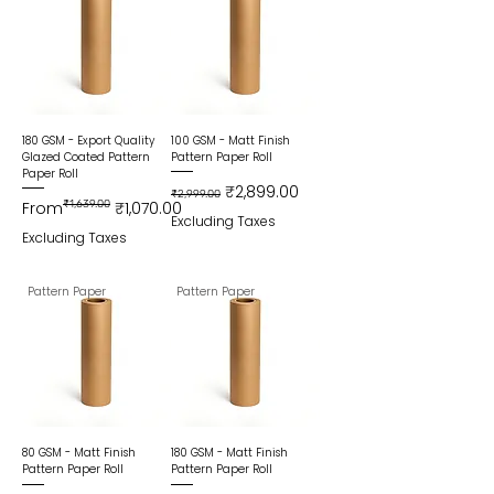
180 GSM - Export Quality
100 GSM - Matt Finish
Glazed Coated Pattern
Pattern Paper Roll
Paper Roll
Regular Price
Sale Price
₹2,899.00
₹2,999.00
Regular Price
Sale Price
From
₹1,639.00
₹1,070.00
Excluding Taxes
Excluding Taxes
Pattern Paper
Pattern Paper
80 GSM - Matt Finish
180 GSM - Matt Finish
Pattern Paper Roll
Pattern Paper Roll