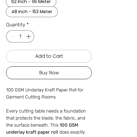
62 Inch - 116 Meter
48 Inch - 153 Meter
Quantity
*
Add to Cart
Buy Now
100 GSM Underlay Kraft Paper Roll for
Garment Cutting Rooms
Every cutting table needs a foundation
that protects the blade, the fabric, and
the surface beneath. This
100 GSM
underlay kraft paper roll
does exactly