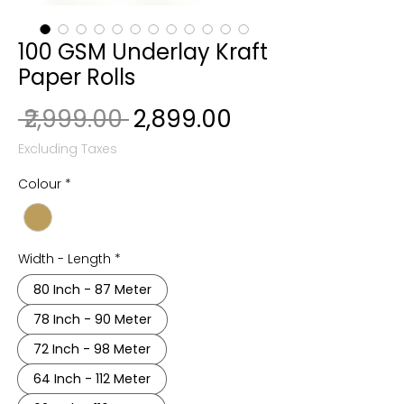
100 GSM Underlay Kraft
Paper Rolls
Regular Price
Sale Price
 ₹2,999.00 
₹2,899.00
Excluding Taxes
Colour
*
Width - Length
*
80 Inch - 87 Meter
78 Inch - 90 Meter
72 Inch - 98 Meter
64 Inch - 112 Meter