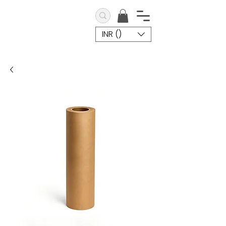
INR (₹)