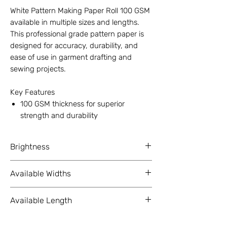
White Pattern Making Paper Roll 100 GSM
available in multiple sizes and lengths.
This professional grade pattern paper is
designed for accuracy, durability, and
ease of use in garment drafting and
sewing projects.
Key Features
100 GSM thickness for superior
strength and durability
Width options: 12 inch, 18 inch, 24
inch, 36 inch
Brightness
Length options: 50 meter, 100 meter,
150 meter
98%+ ( As Per ISO Standards )
Available Widths
3 inch core for smooth rolling and
compatibility with plotters or
12 Inch (304.8 mm), 18 Inch (457.2
dispensers
Available Length
mm), 24 Inch (609.6 mm), 36 Inch
White matte surface for clear visibility
(914.4 mm)
50 Meter (164 ft), 100 Meter (328 ft),
and precise drafting