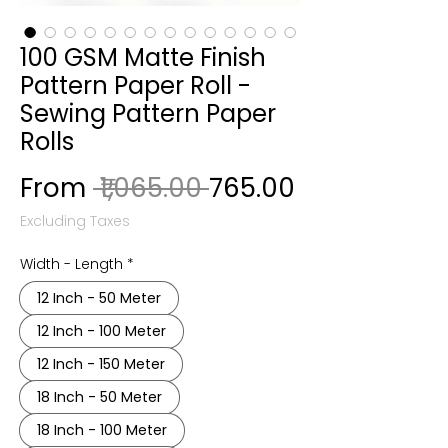
100 GSM Matte Finish
Pattern Paper Roll -
Sewing Pattern Paper
Rolls
Regular Price
Sale Price
From
 ₹1,065.00 
₹765.00
Excluding Taxes
Width - Length
*
12 Inch - 50 Meter
12 Inch - 100 Meter
12 Inch - 150 Meter
18 Inch - 50 Meter
18 Inch - 100 Meter