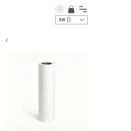
INR (₹)