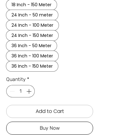
18 Inch - 150 Meter
24 Inch - 50 meter
24 Inch - 100 Meter
24 Inch - 150 Meter
36 Inch - 50 Meter
36 Inch - 100 Meter
36 Inch - 150 Meter
Quantity
*
Add to Cart
Buy Now