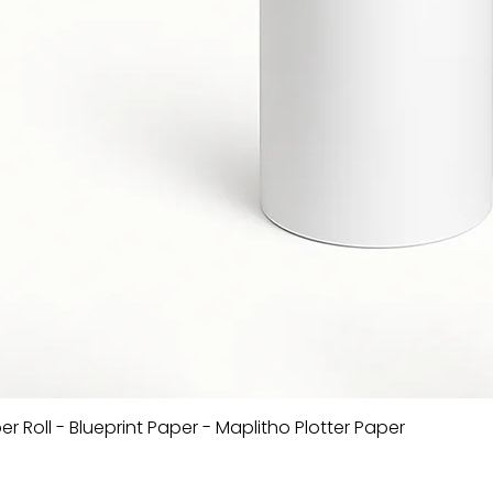
er Roll - Blueprint Paper - Maplitho Plotter Paper
Quick View