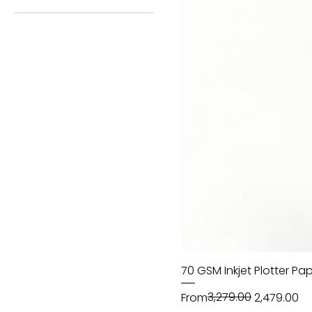
42 Inch - 100 Meter
48 Inch - 100 Meter
70 GSM Inkjet Plotter Pap
Regular Price
Sale Price
₹3,279.00
From
₹2,479.00