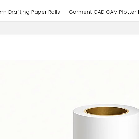
ern Drafting Paper Rolls
Garment CAD CAM Plotter P