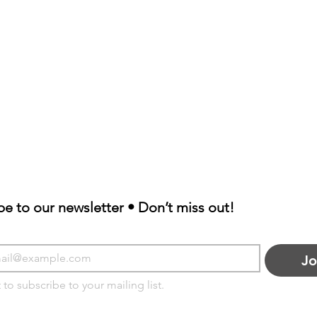
be to our newsletter • Don’t miss out!
Jo
 to subscribe to your mailing list.