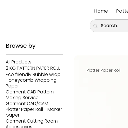
Home
Patt
Browse by
All Products
2 KG PATTERN PAPER ROLL
Plotter Paper Roll
Eco friendly Bubble wrap-
Honeycomb Wrapping
Paper
Garment CAD Pattern
Making Service
Garment CAD/CAM
Plotter Paper Roll - Marker
paper.
Garment Cutting Room
Accessories