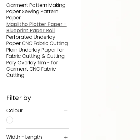
Garment Pattern Making
Paper Sewing Pattern
Paper
Maplitho Plotter Paper -
Blueprint Paper Roll
Perforated Underlay
Paper CNC Fabric Cutting
Plain Underlay Paper for
Fabric Cutting & Cutting
Poly Overlay film - for
Garment CNC Fabric
Cutting
Filter by
Colour
Width - Length