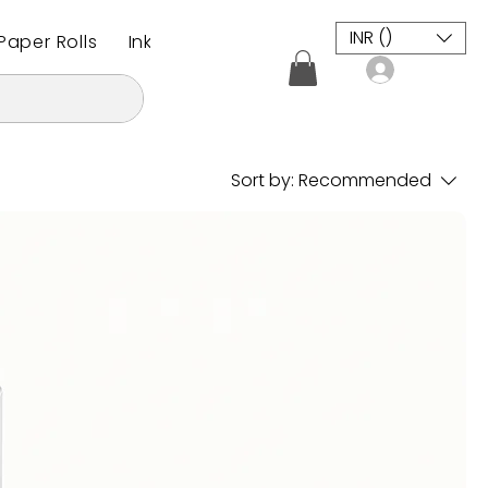
INR (₹)
aper Rolls
Inkjet Plotter Paper Roll
CAD / CAM M
Log In
Sort by:
Recommended