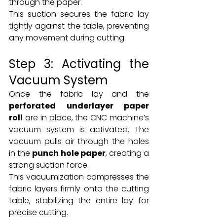
through the paper.
This suction secures the fabric lay 
tightly against the table, preventing 
any movement during cutting.
Step 3: Activating the 
Vacuum System
Once the fabric lay and the 
perforated underlayer paper 
roll
 are in place, the CNC machine’s 
vacuum system is activated. The 
vacuum pulls air through the holes 
in the 
punch hole paper
, creating a 
strong suction force.
This vacuumization compresses the 
fabric layers firmly onto the cutting 
table, stabilizing the entire lay for 
precise cutting.