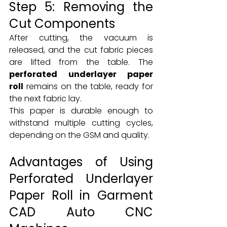
Step 5: Removing the 
Cut Components
After cutting, the vacuum is 
released, and the cut fabric pieces 
are lifted from the table. The 
perforated underlayer paper 
roll
 remains on the table, ready for 
the next fabric lay.
This paper is durable enough to 
withstand multiple cutting cycles, 
depending on the GSM and quality.
Advantages of Using 
Perforated Underlayer 
Paper Roll in Garment 
CAD Auto CNC 