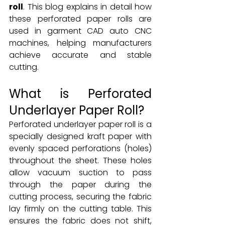
roll
. This blog explains in detail how 
these perforated paper rolls are 
used in garment CAD auto CNC 
machines, helping manufacturers 
achieve accurate and stable 
cutting.
What is Perforated 
Underlayer Paper Roll?
Perforated underlayer paper roll is a 
specially designed kraft paper with 
evenly spaced perforations (holes) 
throughout the sheet. These holes 
allow vacuum suction to pass 
through the paper during the 
cutting process, securing the fabric 
lay firmly on the cutting table. This 
ensures the fabric does not shift, 