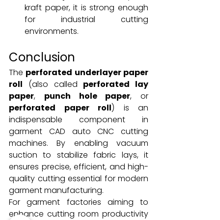
kraft paper, it is strong enough 
for industrial cutting 
environments.
Conclusion
The 
perforated underlayer paper 
roll
 (also called 
perforated lay 
paper
, 
punch hole paper
, or 
perforated paper roll
) is an 
indispensable component in 
garment CAD auto CNC cutting 
machines. By enabling vacuum 
suction to stabilize fabric lays, it 
ensures precise, efficient, and high-
quality cutting essential for modern 
garment manufacturing.
For garment factories aiming to 
enhance cutting room productivity 