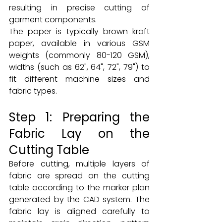
resulting in precise cutting of 
garment components.
The paper is typically brown kraft 
paper, available in various GSM 
weights (commonly 80-120 GSM), 
widths (such as 62", 64", 72", 79") to 
fit different machine sizes and 
fabric types.
Step 1: Preparing the 
Fabric Lay on the 
Cutting Table
Before cutting, multiple layers of 
fabric are spread on the cutting 
table according to the marker plan 
generated by the CAD system. The 
fabric lay is aligned carefully to 