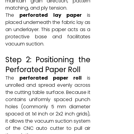
maintain grain direction, pattern 
matching, and ply tension.
The 
perforated lay paper
 is 
placed underneath the fabric lay as 
an underlayer. This paper acts as a 
protective base and facilitates 
vacuum suction.
Step 2: Positioning the 
Perforated Paper Roll
The 
perforated paper roll
 is 
unrolled and spread evenly across 
the cutting table surface. Because it 
contains uniformly spaced punch 
holes (commonly 5 mm diameter 
spaced at 1x1 inch or 2x2 inch grids), 
it allows the vacuum suction system 
of the CNC auto cutter to pull air 