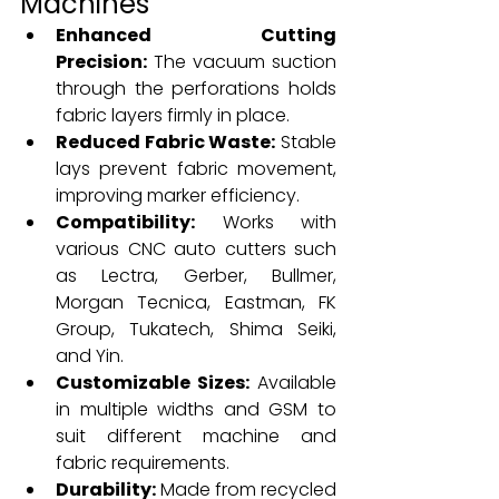
Machines
Enhanced Cutting 
Precision:
 The vacuum suction 
through the perforations holds 
fabric layers firmly in place.
Reduced Fabric Waste:
 Stable 
lays prevent fabric movement, 
improving marker efficiency.
Compatibility:
 Works with 
various CNC auto cutters such 
as Lectra, Gerber, Bullmer, 
Morgan Tecnica, Eastman, FK 
Group, Tukatech, Shima Seiki, 
and Yin.
Customizable Sizes:
 Available 
in multiple widths and GSM to 
suit different machine and 
fabric requirements.
Durability:
 Made from recycled 