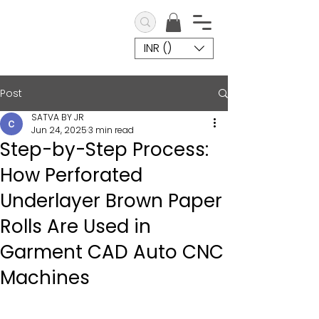
INR (₹)
Post
SATVA BY JR
Jun 24, 2025
3 min read
Step-by-Step Process:
How Perforated
Underlayer Brown Paper
Rolls Are Used in
Garment CAD Auto CNC
Machines