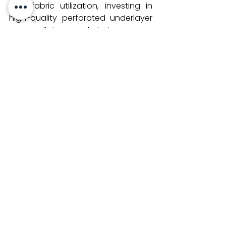
and fabric utilization, investing in 
high-quality perforated underlayer 
paper rolls is a smart choice.
At 
Satvajr.com
, we provide premium 
perforated lay paper
 rolls tailored 
for all major CNC auto cutters, 
helping garment manufacturers 
achieve optimal cutting results 
every time. Contact us to learn 
more about our products and how 
they can improve your cutting 
process.
See All
Recent Posts