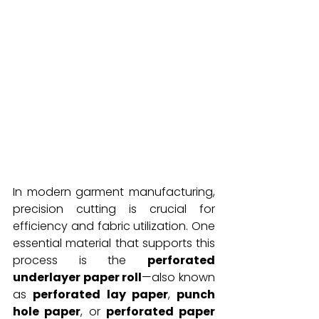
In modern garment manufacturing, 
precision cutting is crucial for 
efficiency and fabric utilization. One 
essential material that supports this 
process is the 
perforated 
underlayer paper roll
—also known 
as 
perforated lay paper
, 
punch 
hole paper
, or 
perforated paper 