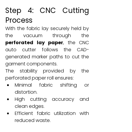
Step 4: CNC Cutting 
Process
With the fabric lay securely held by 
the vacuum through the 
perforated lay paper
, the CNC 
auto cutter follows the CAD-
generated marker paths to cut the 
garment components.
The stability provided by the 
perforated paper roll ensures:
Minimal fabric shifting or 
distortion.
High cutting accuracy and 
clean edges.
Efficient fabric utilization with 
reduced waste.