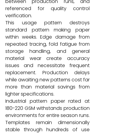
between production runs, and 
referenced for quality control 
verification.
This usage pattern destroys 
standard pattern making paper 
within weeks. Edge damage from 
repeated tracing, fold fatigue from 
storage handling, and general 
material wear create accuracy 
issues and necessitate frequent 
replacement. Production delays 
while awaiting new patterns cost far 
more than material savings from 
lighter specifications.
Industrial pattern paper rated at 
180-220 GSM withstands production 
environments for entire season runs. 
Templates remain dimensionally 
stable through hundreds of use 