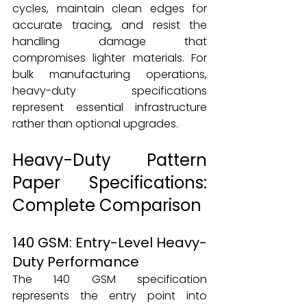
cycles, maintain clean edges for 
accurate tracing, and resist the 
handling damage that 
compromises lighter materials. For 
bulk manufacturing operations, 
heavy-duty specifications 
represent essential infrastructure 
rather than optional upgrades.
Heavy-Duty Pattern 
Paper Specifications: 
Complete Comparison
140 GSM: Entry-Level Heavy-
Duty Performance
The 140 GSM specification 
represents the entry point into 