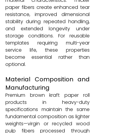
material characteristics. Thicker 
paper fibers create enhanced tear 
resistance, improved dimensional 
stability during repeated handling, 
and extended longevity under 
storage conditions. For reusable 
templates requiring multi-year 
service life, these properties 
become essential rather than 
optional.
Material Composition and 
Manufacturing
Premium brown kraft paper roll 
products in heavy-duty 
specifications maintain the same 
fundamental composition as lighter 
weights—virgin or recycled wood 
pulp fibers processed through 