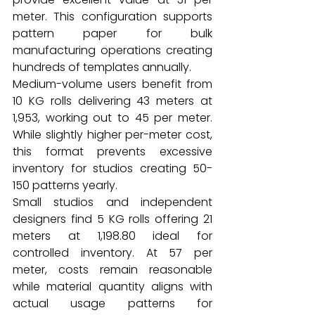
meter. This configuration supports 
pattern paper for bulk 
manufacturing operations creating 
hundreds of templates annually.
Medium-volume users benefit from 
10 KG rolls delivering 43 meters at 
₹1,953, working out to ₹45 per meter. 
While slightly higher per-meter cost, 
this format prevents excessive 
inventory for studios creating 50-
150 patterns yearly.
Small studios and independent 
designers find 5 KG rolls offering 21 
meters at ₹1,198.80 ideal for 
controlled inventory. At ₹57 per 
meter, costs remain reasonable 
while material quantity aligns with 
actual usage patterns for 