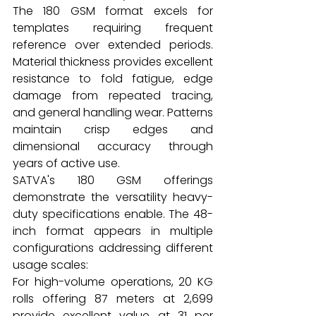
The 180 GSM format excels for 
templates requiring frequent 
reference over extended periods. 
Material thickness provides excellent 
resistance to fold fatigue, edge 
damage from repeated tracing, 
and general handling wear. Patterns 
maintain crisp edges and 
dimensional accuracy through 
years of active use.
SATVA's 180 GSM offerings 
demonstrate the versatility heavy-
duty specifications enable. The 48-
inch format appears in multiple 
configurations addressing different 
usage scales:
For high-volume operations, 20 KG 
rolls offering 87 meters at ₹2,699 
provide excellent value at ₹31 per 