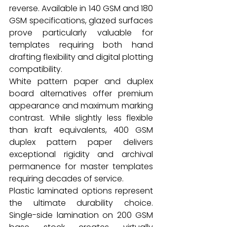
reverse. Available in 140 GSM and 180 
GSM specifications, glazed surfaces 
prove particularly valuable for 
templates requiring both hand 
drafting flexibility and digital plotting 
compatibility.
White pattern paper and duplex 
board alternatives offer premium 
appearance and maximum marking 
contrast. While slightly less flexible 
than kraft equivalents, 400 GSM 
duplex pattern paper delivers 
exceptional rigidity and archival 
permanence for master templates 
requiring decades of service.
Plastic laminated options represent 
the ultimate durability choice. 
Single-side lamination on 200 GSM 