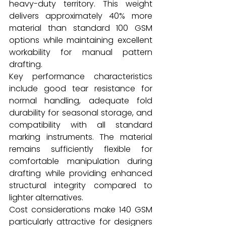
heavy-duty territory. This weight 
delivers approximately 40% more 
material than standard 100 GSM 
options while maintaining excellent 
workability for manual pattern 
drafting.
Key performance characteristics 
include good tear resistance for 
normal handling, adequate fold 
durability for seasonal storage, and 
compatibility with all standard 
marking instruments. The material 
remains sufficiently flexible for 
comfortable manipulation during 
drafting while providing enhanced 
structural integrity compared to 
lighter alternatives.
Cost considerations make 140 GSM 
particularly attractive for designers 