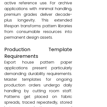
active reference use. For archive 
applications with minimal handling, 
premium grades deliver decade-
plus longevity. This extended 
lifespan transforms pattern libraries 
from consumable resources into 
permanent design assets.
Production Template 
Requirements
Export house pattern paper 
applications present particularly 
demanding durability requirements. 
Master templates for ongoing 
production orders undergo daily 
handling by cutting room staff. 
Patterns get placed on fabric 
spreads, traced repeatedly, stored 