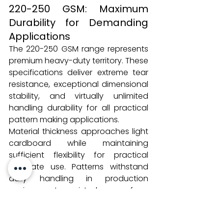
220-250 GSM: Maximum 
Durability for Demanding 
Applications
The 220-250 GSM range represents 
premium heavy-duty territory. These 
specifications deliver extreme tear 
resistance, exceptional dimensional 
stability, and virtually unlimited 
handling durability for all practical 
pattern making applications.
Material thickness approaches light 
cardboard while maintaining 
sufficient flexibility for practical 
template use. Patterns withstand 
daily handling in production 
environments, resist damage from 
cutting room operations, and 
maintain accuracy through years of 