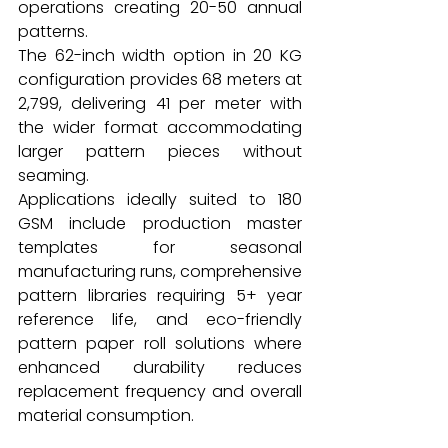
operations creating 20-50 annual 
patterns.
The 62-inch width option in 20 KG 
configuration provides 68 meters at 
₹2,799, delivering ₹41 per meter with 
the wider format accommodating 
larger pattern pieces without 
seaming.
Applications ideally suited to 180 
GSM include production master 
templates for seasonal 
manufacturing runs, comprehensive 
pattern libraries requiring 5+ year 
reference life, and eco-friendly 
pattern paper roll solutions where 
enhanced durability reduces 
replacement frequency and overall 
material consumption.