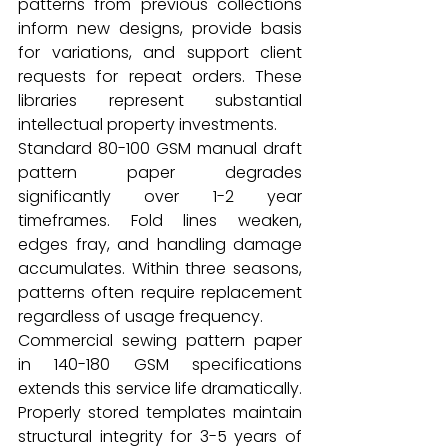
patterns from previous collections 
inform new designs, provide basis 
for variations, and support client 
requests for repeat orders. These 
libraries represent substantial 
intellectual property investments.
Standard 80-100 GSM manual draft 
pattern paper degrades 
significantly over 1-2 year 
timeframes. Fold lines weaken, 
edges fray, and handling damage 
accumulates. Within three seasons, 
patterns often require replacement 
regardless of usage frequency.
Commercial sewing pattern paper 
in 140-180 GSM specifications 
extends this service life dramatically. 
Properly stored templates maintain 
structural integrity for 3-5 years of 