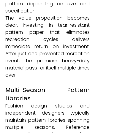
pattern depending on size and 
specification.
The value proposition becomes 
clear. Investing in tear-resistant 
pattern paper that eliminates 
recreation cycles delivers 
immediate return on investment. 
After just one prevented recreation 
event, the premium heavy-duty 
material pays for itself multiple times 
over.
Multi-Season Pattern 
Libraries
Fashion design studios and 
independent designers typically 
maintain pattern libraries spanning 
multiple seasons. Reference 