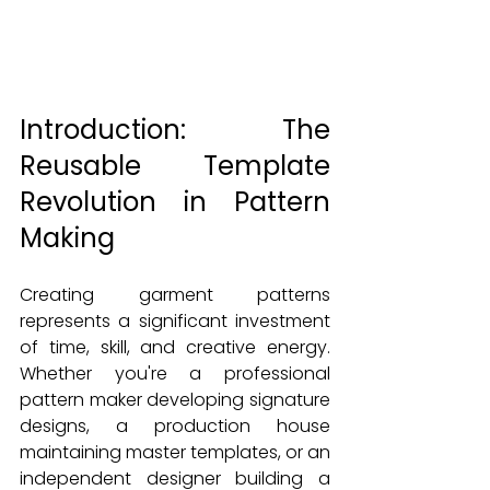
Introduction: The 
Reusable Template 
Revolution in Pattern 
Making
Creating garment patterns 
represents a significant investment 
of time, skill, and creative energy. 
Whether you're a professional 
pattern maker developing signature 
designs, a production house 
maintaining master templates, or an 
independent designer building a 