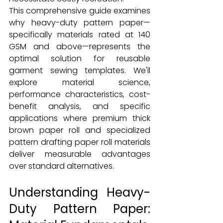
This comprehensive guide examines 
why heavy-duty pattern paper—
specifically materials rated at 140 
GSM and above—represents the 
optimal solution for reusable 
garment sewing templates. We'll 
explore material science, 
performance characteristics, cost-
benefit analysis, and specific 
applications where premium thick 
brown paper roll and specialized 
pattern drafting paper roll materials 
deliver measurable advantages 
over standard alternatives.
Understanding Heavy-
Duty Pattern Paper: 