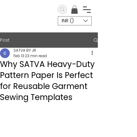
INR (₹)
Post
SATVA BY JR
Feb 13
23 min read
Why SATVA Heavy-Duty
Pattern Paper Is Perfect
for Reusable Garment
Sewing Templates