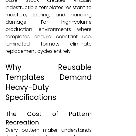
base stock creates virtually 
indestructible templates resistant to 
moisture, tearing, and handling 
damage. For high-volume 
production environments where 
templates endure constant use, 
laminated formats eliminate 
replacement cycles entirely.
Why Reusable 
Templates Demand 
Heavy-Duty 
Specifications
The Cost of Pattern 
Recreation
Every pattern maker understands 