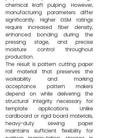
chemical kraft pulping. However, 
manufacturing parameters differ 
significantly. Higher GSM ratings 
require increased fiber density, 
enhanced bonding during the 
pressing stage, and precise 
moisture control throughout 
production.
The result is pattern cutting paper 
roll material that preserves the 
workability and marking 
acceptance pattern makers 
depend on while delivering the 
structural integrity necessary for 
template applications. Unlike 
cardboard or rigid board materials, 
heavy-duty sewing paper 
maintains sufficient flexibility for 