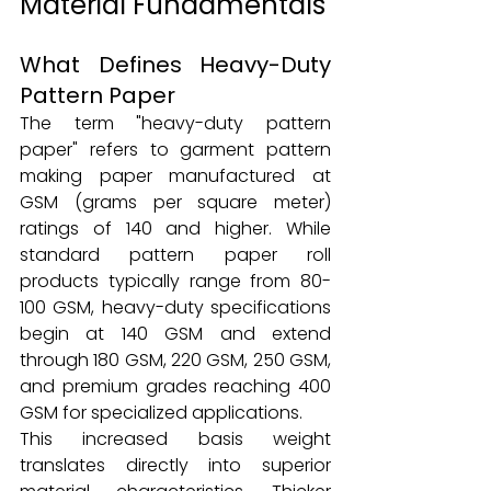
Material Fundamentals
What Defines Heavy-Duty 
Pattern Paper
The term "heavy-duty pattern 
paper" refers to garment pattern 
making paper manufactured at 
GSM (grams per square meter) 
ratings of 140 and higher. While 
standard pattern paper roll 
products typically range from 80-
100 GSM, heavy-duty specifications 
begin at 140 GSM and extend 
through 180 GSM, 220 GSM, 250 GSM, 
and premium grades reaching 400 
GSM for specialized applications.
This increased basis weight 
translates directly into superior 