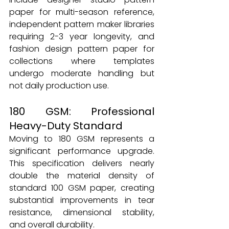
paper for multi-season reference, 
independent pattern maker libraries 
requiring 2-3 year longevity, and 
fashion design pattern paper for 
collections where templates 
undergo moderate handling but 
not daily production use.
180 GSM: Professional 
Heavy-Duty Standard
Moving to 180 GSM represents a 
significant performance upgrade. 
This specification delivers nearly 
double the material density of 
standard 100 GSM paper, creating 
substantial improvements in tear 
resistance, dimensional stability, 
and overall durability.