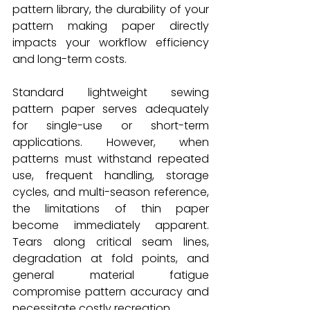
pattern library, the durability of your 
pattern making paper directly 
impacts your workflow efficiency 
and long-term costs.
Standard lightweight sewing 
pattern paper serves adequately 
for single-use or short-term 
applications. However, when 
patterns must withstand repeated 
use, frequent handling, storage 
cycles, and multi-season reference, 
the limitations of thin paper 
become immediately apparent. 
Tears along critical seam lines, 
degradation at fold points, and 
general material fatigue 
compromise pattern accuracy and 
necessitate costly recreation.