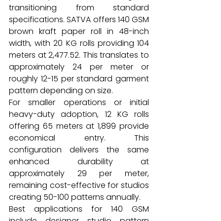
transitioning from standard 
specifications. SATVA offers 140 GSM 
brown kraft paper roll in 48-inch 
width, with 20 KG rolls providing 104 
meters at ₹2,477.52. This translates to 
approximately ₹24 per meter or 
roughly ₹12-15 per standard garment 
pattern depending on size.
For smaller operations or initial 
heavy-duty adoption, 12 KG rolls 
offering 65 meters at ₹1,899 provide 
economical entry. This 
configuration delivers the same 
enhanced durability at 
approximately ₹29 per meter, 
remaining cost-effective for studios 
creating 50-100 patterns annually.
Best applications for 140 GSM 
include designer studio pattern 