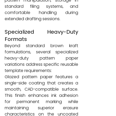
pattern manipulation, storage in 
standard filing systems, and 
comfortable handling during 
extended drafting sessions.
Specialized Heavy-Duty 
Formats
Beyond standard brown kraft 
formulations, several specialized 
heavy-duty pattern paper 
variations address specific reusable 
template requirements:
Glazed pattern paper features a 
single-side coating that creates a 
smooth, CAD-compatible surface. 
This finish enhances ink adhesion 
for permanent marking while 
maintaining superior erasure 
characteristics on the uncoated 