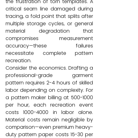
the frustration of torn templates. A 
critical seam line damaged during 
tracing, a fold point that splits after 
multiple storage cycles, or general 
material degradation that 
compromises measurement 
accuracy—these failures 
necessitate complete pattern 
recreation.
Consider the economics. Drafting a 
professional-grade garment 
pattern requires 2-4 hours of skilled 
labor depending on complexity. For 
a pattern maker billing at ₹500-1000 
per hour, each recreation event 
costs ₹1000-4000 in labor alone. 
Material costs remain negligible by 
comparison—even premium heavy-
duty pattern paper costs ₹15-30 per 