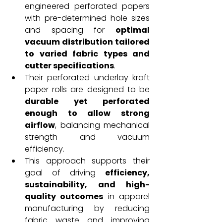
engineered perforated papers 
with pre-determined hole sizes 
and spacing for 
optimal 
vacuum distribution tailored 
to varied fabric types and 
cutter specifications
.
Their perforated underlay kraft 
paper rolls are designed to be 
durable yet perforated 
enough to allow strong 
airflow
, balancing mechanical 
strength and vacuum 
efficiency.
This approach supports their 
goal of driving 
efficiency, 
sustainability, and high-
quality outcomes
 in apparel 
manufacturing by reducing 
fabric waste and improving 