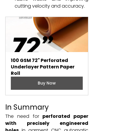
cutting velocity and accuracy.
100 GSM 72" Perforated 
Underlayer Pattern Paper 
Roll
Buy Now
In Summary
The need for 
perforated paper 
with precisely engineered 
holes
 in garment CNC automatic 