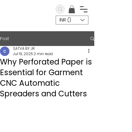
INR (₹)
Post
SATVA BY JR
Jul 19, 2025
2 min read
Why Perforated Paper is
Essential for Garment
CNC Automatic
Spreaders and Cutters