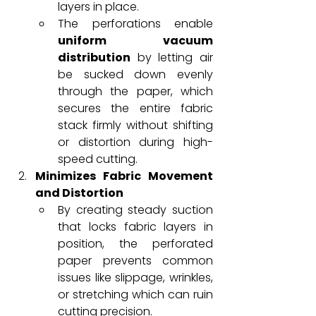
layers in place.
The perforations enable 
uniform vacuum 
distribution
 by letting air 
be sucked down evenly 
through the paper, which 
secures the entire fabric 
stack firmly without shifting 
or distortion during high-
speed cutting.
Minimizes Fabric Movement 
and Distortion
By creating steady suction 
that locks fabric layers in 
position, the perforated 
paper prevents common 
issues like slippage, wrinkles, 
or stretching which can ruin 
cutting precision.