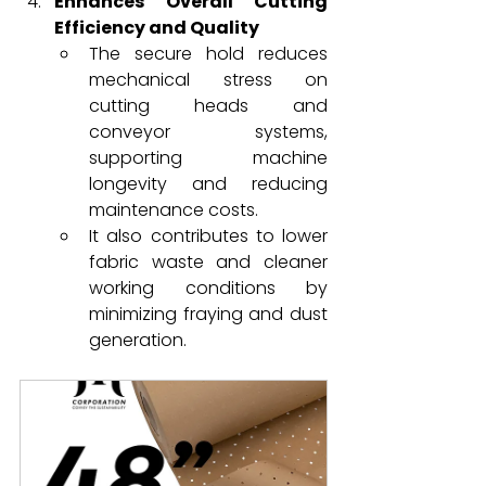
Enhances Overall Cutting 
Efficiency and Quality
The secure hold reduces 
mechanical stress on 
cutting heads and 
conveyor systems, 
supporting machine 
longevity and reducing 
maintenance costs.
It also contributes to lower 
fabric waste and cleaner 
working conditions by 
minimizing fraying and dust 
generation.