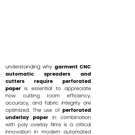
understanding why 
garment CNC 
automatic spreaders and 
cutters require perforated 
paper
 is essential to appreciate 
how cutting room efficiency, 
accuracy, and fabric integrity are 
optimized. The use of 
perforated 
underlay paper
 in combination 
with poly overlay films is a critical 
innovation in modern automated 