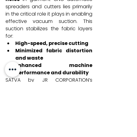
spreaders and cutters lies primarily 
in the critical role it plays in enabling 
effective vacuum suction. This 
suction stabilizes the fabric layers 
for:
High-speed, precise cutting
Minimized fabric distortion 
and waste
Enhanced machine 
performance and durability
SATVA by JR CORPORATION’s 
commitment to providing 
specialized perforated underlay 
papers reflects the modern textile 
industry's demand for smart, 
sustainable, and effective solutions 
to meet production scale and 
quality requirements. The 