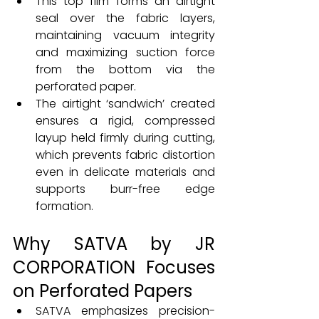
This top film forms an airtight 
seal over the fabric layers, 
maintaining vacuum integrity 
and maximizing suction force 
from the bottom via the 
perforated paper.
The airtight ‘sandwich’ created 
ensures a rigid, compressed 
layup held firmly during cutting, 
which prevents fabric distortion 
even in delicate materials and 
supports burr-free edge 
formation.
Why SATVA by JR 
CORPORATION Focuses 
on Perforated Papers
SATVA emphasizes precision-