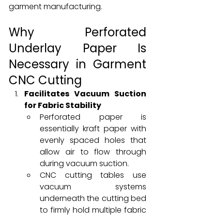
garment manufacturing.
Why Perforated 
Underlay Paper Is 
Necessary in Garment 
CNC Cutting
Facilitates Vacuum Suction 
for Fabric Stability
Perforated paper is 
essentially kraft paper with 
evenly spaced holes that 
allow air to flow through 
during vacuum suction.
CNC cutting tables use 
vacuum systems 
underneath the cutting bed 
to firmly hold multiple fabric 