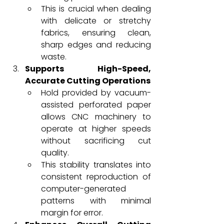
This is crucial when dealing 
with delicate or stretchy 
fabrics, ensuring clean, 
sharp edges and reducing 
waste.
Supports High-Speed, 
Accurate Cutting Operations
Hold provided by vacuum-
assisted perforated paper 
allows CNC machinery to 
operate at higher speeds 
without sacrificing cut 
quality.
This stability translates into 
consistent reproduction of 
computer-generated 
patterns with minimal 
margin for error.