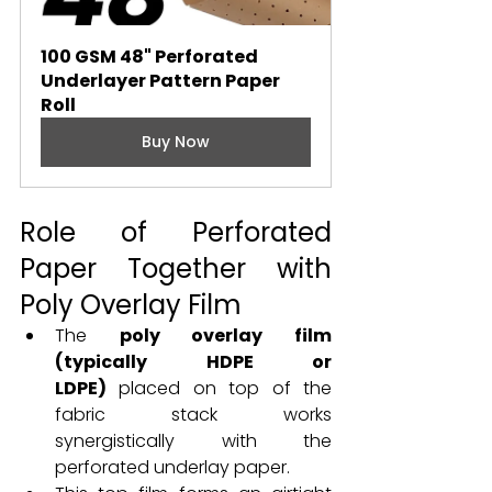
100 GSM 48" Perforated 
Underlayer Pattern Paper 
Roll
Buy Now
Role of Perforated 
Paper Together with 
Poly Overlay Film
The 
poly overlay film 
(typically HDPE or 
LDPE)
 placed on top of the 
fabric stack works 
synergistically with the 
perforated underlay paper.