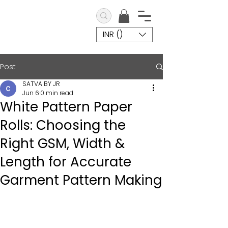
INR (₹)
Post
SATVA BY JR
Jun 6
0 min read
White Pattern Paper
Rolls: Choosing the
Right GSM, Width &
Length for Accurate
Garment Pattern Making