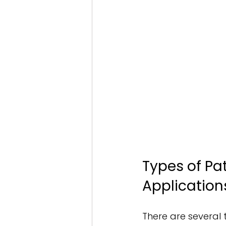
Types of Pa
Application
There are several 