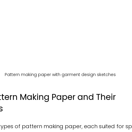
Pattern making paper with garment design sketches
ttern Making Paper and Their 
s
types of pattern making paper, each suited for spec