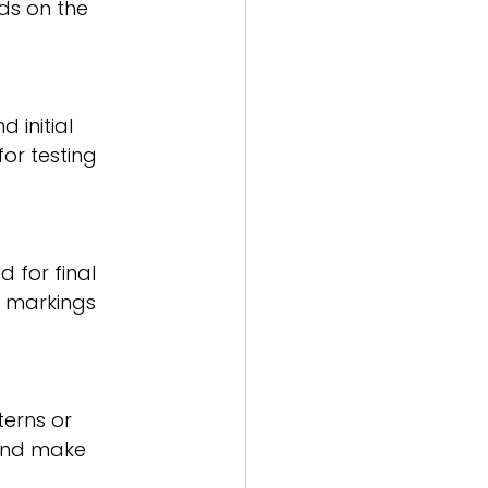
s on the 
 initial 
or testing 
 for final 
e markings 
erns or 
 and make 