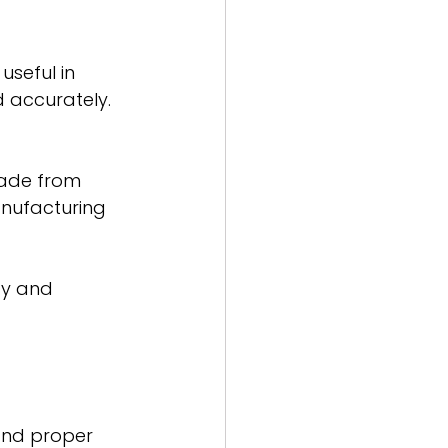
useful in 
 accurately.
made from 
nufacturing 
cy and 
and proper 