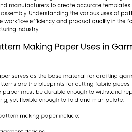
and manufacturers to create accurate templates 
d assembly. Understanding the various uses of pat
workflow efficiency and product quality in the f
ring industry.
ttern Making Paper Uses in Gar
per serves as the base material for drafting gar
terns are the blueprints for cutting fabric pieces t
e paper must be durable enough to withstand re
ng, yet flexible enough to fold and manipulate.
attern making paper include:
l garment designs.