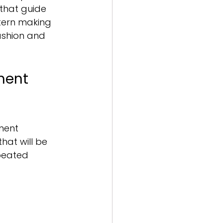
that guide 
tern making 
ashion and 
ment 
ment 
hat will be 
peated 