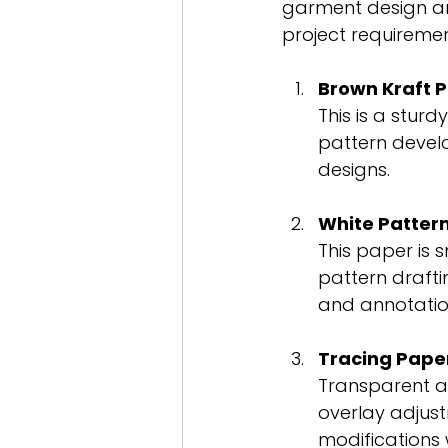
garment design an
project requireme
Brown Kraft 
This is a sturd
pattern develo
designs.
White Patter
This paper is s
pattern drafti
and annotatio
Tracing Pape
Transparent an
overlay adjust
modifications w