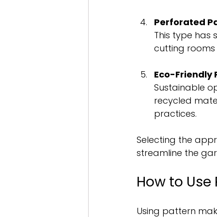
Perforated P
This type has sm
cutting rooms
Eco-Friendly 
Sustainable o
recycled mate
practices.
Selecting the app
streamline the ga
How to Use 
Using pattern maki