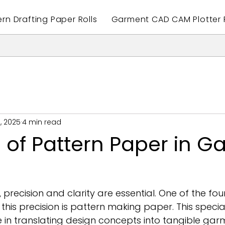
ern Drafting Paper Rolls
Garment CAD CAM Plotter P
, 2025
4 min read
 of Pattern Paper in 
 precision and clarity are essential. One of the fo
 this precision is pattern making paper. This speci
le in translating design concepts into tangible garm