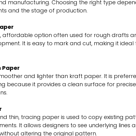
d manufacturing. Choosing the right type depend
nts and the stage of production.
Paper
y, affordable option often used for rough drafts and
pment. It is easy to mark and cut, making it ideal f
n Paper
moother and lighter than kraft paper. It is preferred
ng because it provides a clean surface for precis
ns.
r
d thin, tracing paper is used to copy existing patt
ments. It allows designers to see underlying lines
ithout altering the original pattern.