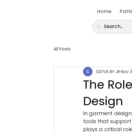
Home
Patt
All Posts
SATVA BY JR
Nov 3
The Role
Design
In garment design,
tools that support
plays a critical ro