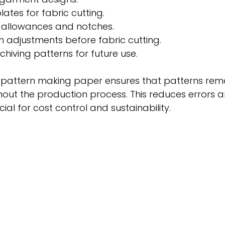
ates for fabric cutting.
allowances and notches.
n adjustments before fabric cutting.
chiving patterns for future use.
y pattern making paper ensures that patterns rem
out the production process. This reduces errors a
cial for cost control and sustainability.