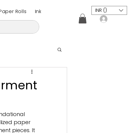
INR (₹)
aper Rolls
Inkjet Plotter Paper Roll
CAD / CAM M
Log In
Garment
undational 
alized paper 
ent pieces. It 