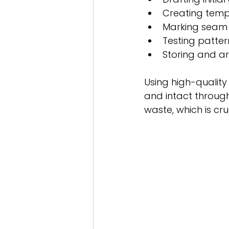
Creating templ
Marking seam 
Testing patter
Storing and ar
Using high-qualit
and intact through
waste, which is cru