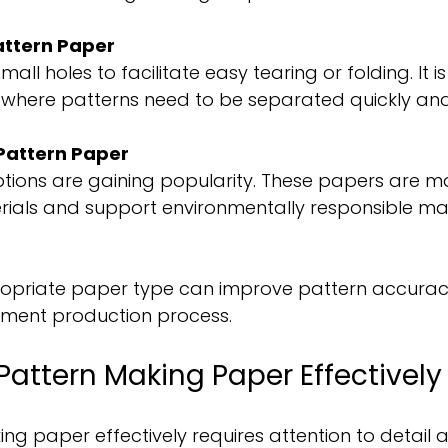
attern Paper
all holes to facilitate easy tearing or folding. It is 
 where patterns need to be separated quickly and
Pattern Paper
ptions are gaining popularity. These papers are 
rials and support environmentally responsible ma
ropriate paper type can improve pattern accura
rment production process.
Pattern Making Paper Effectively
ng paper effectively requires attention to detail 