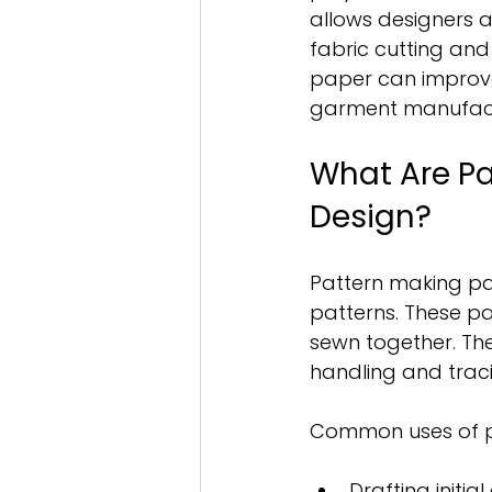
allows designers 
fabric cutting an
paper can improve 
garment manufactu
What Are Pa
Design?
Pattern making pa
patterns. These pat
sewn together. Th
handling and traci
Common uses of p
Drafting initia