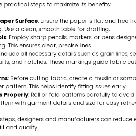
 practical steps to maximize its benefits:
Paper Surface
: Ensure the paper is flat and free f
g. Use a clean, smooth table for drafting.
ols
: Employ sharp pencils, markers, or pens design
. This ensures clear, precise lines.
 Include all necessary details such as grain lines, 
rts, and notches. These markings guide fabric cut
rns
: Before cutting fabric, create a muslin or sam
 pattern. This helps identify fitting issues early.
s Properly
: Roll or fold patterns carefully to avoid
tern with garment details and size for easy retriev
e steps, designers and manufacturers can reduce e
t and quality.