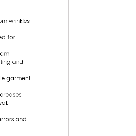
rom wrinkles 
ed for 
seam 
ting and 
ple garment 
 creases. 
al.
rrors and 