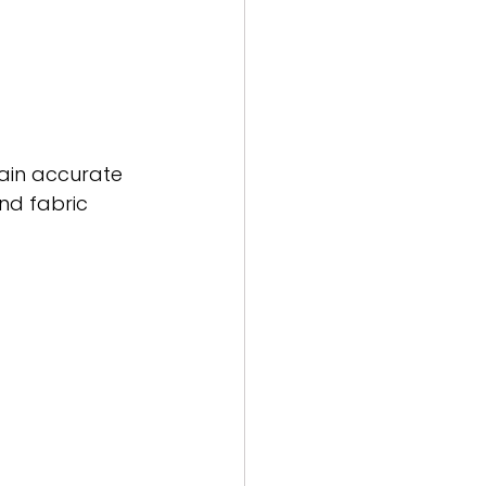
ain accurate 
nd fabric 