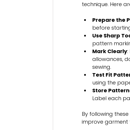
technique. Here are
Prepare the 
before startin
Use Sharp To
pattern marking
Mark Clearly
:
allowances, da
sewing.
Test Fit Patte
using the paper
Store Pattern
Label each pat
By following thes
improve garment fi