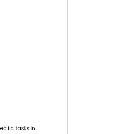
ific tasks in 