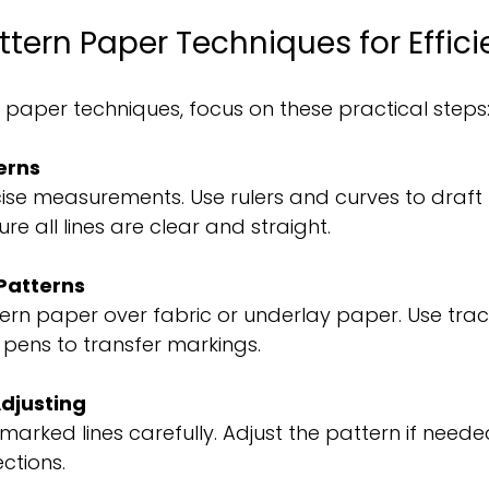
ttern Paper Techniques for Effic
paper techniques, focus on these practical steps
erns
cise measurements. Use rulers and curves to draft
re all lines are clear and straight.
Patterns
ern paper over fabric or underlay paper. Use trac
pens to transfer markings.
djusting
marked lines carefully. Adjust the pattern if need
ctions.