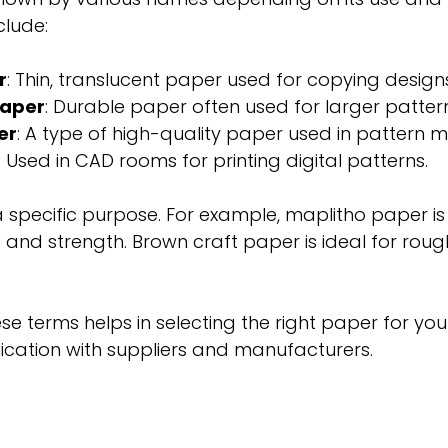
lude:
r
: Thin, translucent paper used for copying design
paper
: Durable paper often used for larger patter
er
: A type of high-quality paper used in pattern m
: Used in CAD rooms for printing digital patterns.
 specific purpose. For example, maplitho paper is 
 and strength. Brown craft paper is ideal for roug
e terms helps in selecting the right paper for your
cation with suppliers and manufacturers.