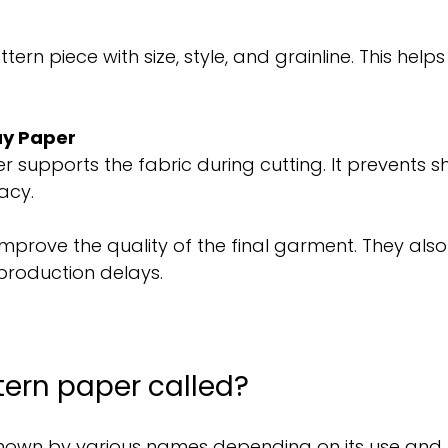
ern piece with size, style, and grainline. This helps
ay Paper
 supports the fabric during cutting. It prevents sh
acy.
mprove the quality of the final garment. They als
production delays.
tern paper called?
known by various names depending on its use and r