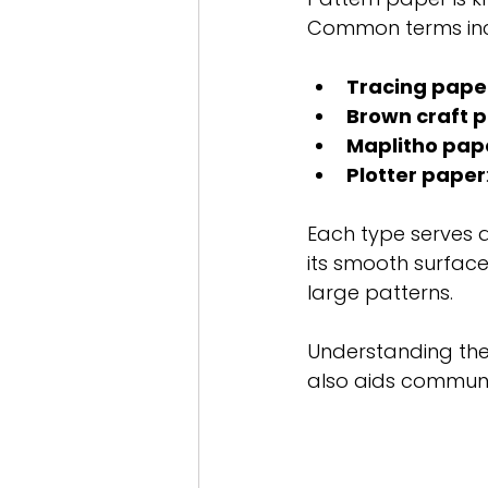
Common terms inc
Tracing pape
Brown craft 
Maplitho pap
Plotter paper
Each type serves a
its smooth surface
large patterns.
Understanding thes
also aids communi