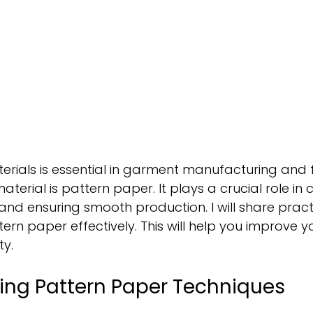
terials is essential in garment manufacturing and 
terial is pattern paper. It plays a crucial role in 
nd ensuring smooth production. I will share practi
ern paper effectively. This will help you improve y
ty.
ing Pattern Paper Techniques