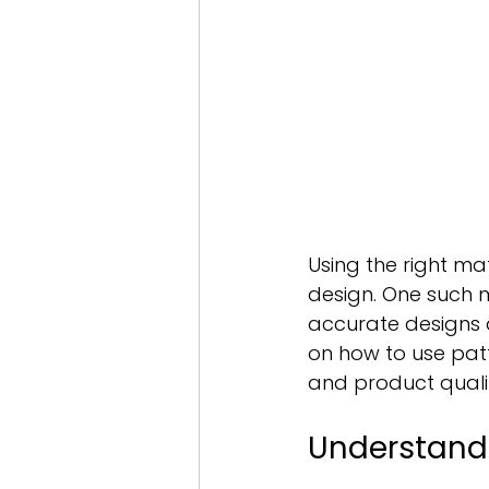
Using the right ma
design. One such ma
accurate designs a
on how to use patt
and product quali
Understand