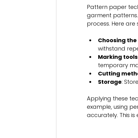
Pattern paper tech
garment patterns. 
process. Here are 
Choosing the 
withstand rep
Marking tools
temporary mar
Cutting meth
Storage
: Stor
Applying these tec
example, using pe
accurately. This is