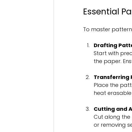
Essential Pa
To master pattern 
Drafting Patt
Start with pre
the paper. Ensu
Transferring 
Place the patt
heat erasable 
Cutting and A
Cut along the 
or removing se