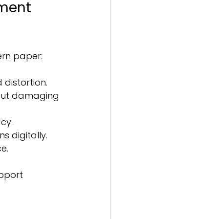
rment 
ern paper:
distortion.
hout damaging 
cy.
 digitally.
e.
pport 
 