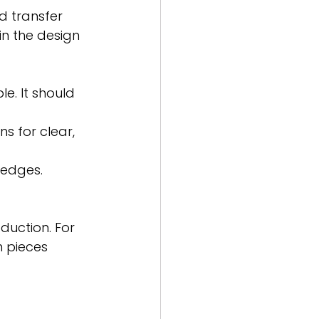
d transfer 
n the design 
le. It should 
s for clear, 
 edges.
duction. For 
 pieces 