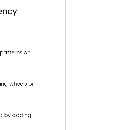
iency
:
 patterns on 
ing wheels or 
ed by adding 