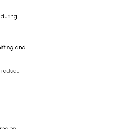
 during 
ifting and 
o reduce 
egion. 