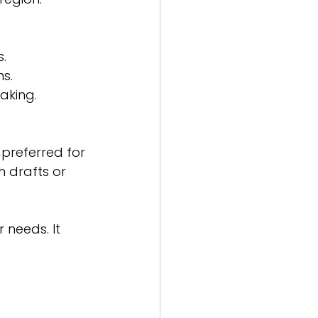
s.
ns.
aking.
preferred for 
h drafts or 
 needs. It 