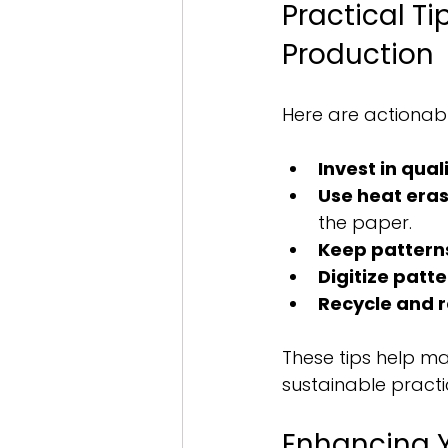
Practical Ti
Production
Here are actionab
Invest in qual
Use heat era
the paper.
Keep pattern
Digitize patt
Recycle and 
These tips help ma
sustainable practic
Enhancing Y