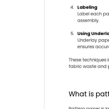
Labeling
Label each patt
assembly.
Using Underl
Underlay paper
ensures accur
These techniques i
fabric waste and 
What is pat
Pattern paper is 