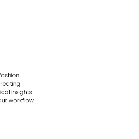
fashion 
creating 
cal insights 
our workflow 