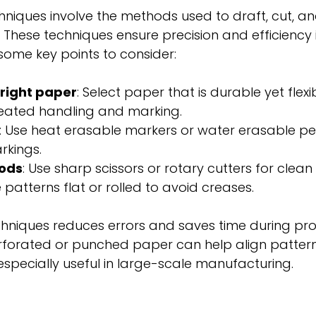
niques involve the methods used to draft, cut, an
These techniques ensure precision and efficiency i
some key points to consider:
right paper
: Select paper that is durable yet flexib
eated handling and marking.
: Use heat erasable markers or water erasable pen
kings.
ods
: Use sharp scissors or rotary cutters for clean
e patterns flat or rolled to avoid creases.
hniques reduces errors and saves time during pro
rforated or punched paper can help align pattern
 especially useful in large-scale manufacturing.