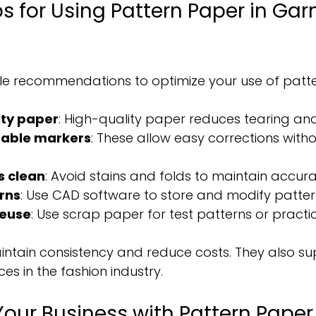
ps for Using Pattern Paper in Ga
le recommendations to optimize your use of patt
ity paper
: High-quality paper reduces tearing and 
sable markers
: These allow easy corrections wit
s clean
: Avoid stains and folds to maintain accura
erns
: Use CAD software to store and modify patterns
reuse
: Use scrap paper for test patterns or practic
intain consistency and reduce costs. They also su
es in the fashion industry.
our Business with Pattern Paper