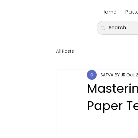
Home
Patt
All Posts
SATVA BY JR
Oct 2
Masterin
Paper T