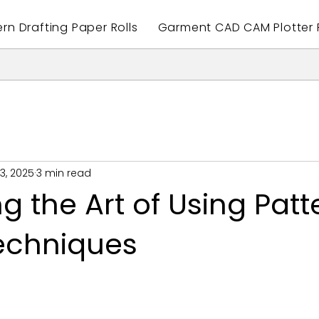
ern Drafting Paper Rolls
Garment CAD CAM Plotter P
3, 2025
3 min read
g the Art of Using Patt
echniques