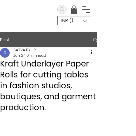
INR (₹)
Post
SATVA BY JR
Jun 24
0 min read
Kraft Underlayer Paper
Rolls for cutting tables
in fashion studios,
boutiques, and garment
production.