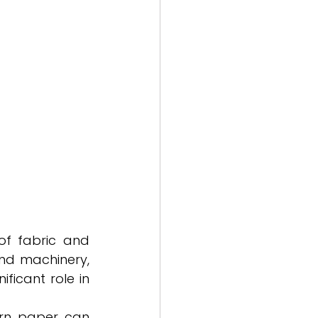
f fabric and 
nd machinery, 
icant role in 
rn paper can 