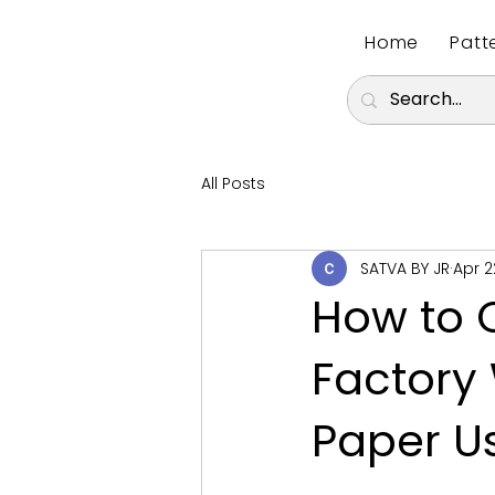
Home
Patt
All Posts
SATVA BY JR
Apr 2
How to 
Factory 
Paper U