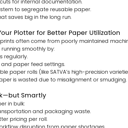
cuts for internal documentation.
system to segregate reusable paper.
that saves big in the long run.
Your Plotter for Better Paper Utilization
isprints often come from poorly maintained machin
 running smoothly by:
s regularly.
k and paper feed settings.
e paper rolls (like SATVA’s high-precision varietie
 paper is wasted due to misalignment or smudging.
ulk—but Smartly
r in bulk:
ansportation and packaging waste.
er pricing per roll.
orkflow disruption from paper shortages.