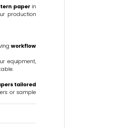
ttern paper
 in 
ur production 
ving 
workflow 
ur equipment, 
table.
pers tailored 
ers or sample 