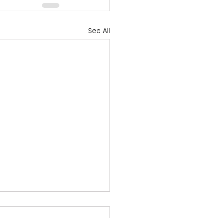
See All