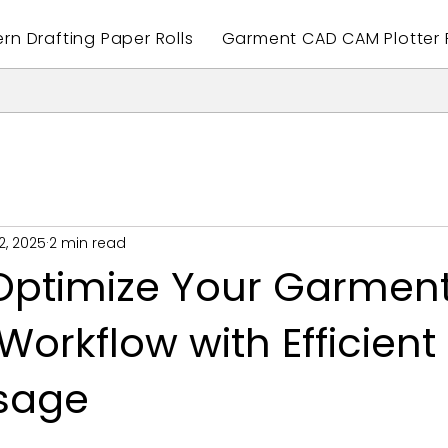
ern Drafting Paper Rolls
Garment CAD CAM Plotter P
2, 2025
2 min read
Optimize Your Garmen
Workflow with Efficient 
sage