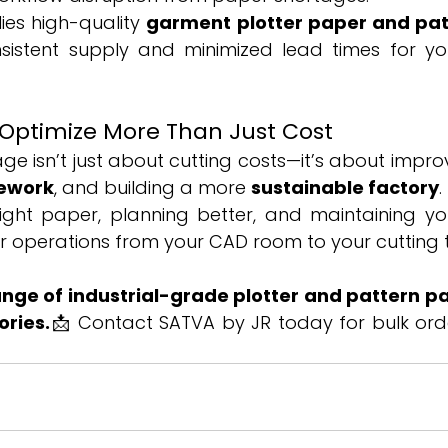
es high-quality 
garment plotter paper and pa
nsistent supply and minimized lead times for yo
 Optimize More Than Just Cost
age isn’t just about cutting costs—it’s about impro
ework
, and building a more 
sustainable factory
.
ight paper, planning better, and maintaining yo
r operations from your CAD room to your cutting 
range of industrial-grade plotter and pattern pa
ories.
📩 Contact SATVA by JR today for bulk ord