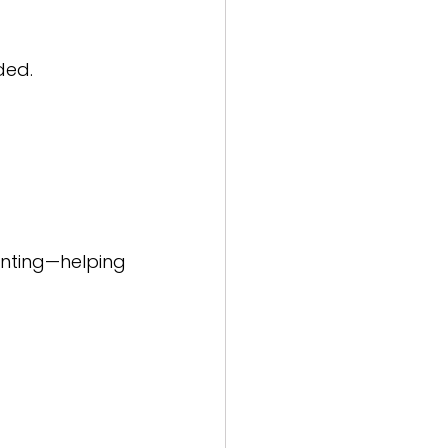
ded.
nting—helping 