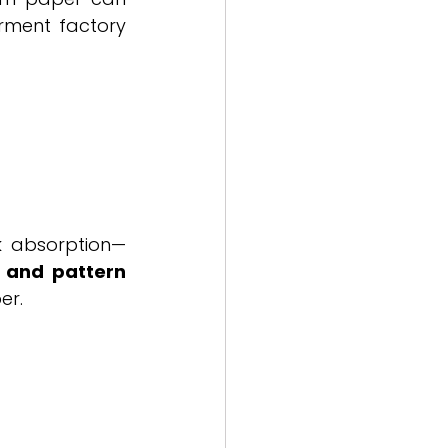
ment factory 
nk absorption—
 and pattern 
er.