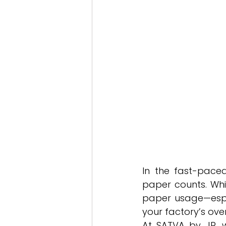
In the fast-pace
paper counts. Whil
paper usage—especi
your factory’s over
At SATVA by JR, 