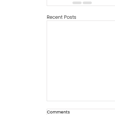
Recent Posts
Comments