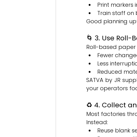
Print markers 
Train staff on
Good planning upf
🌀 3. Use Roll-
Roll-based paper s
Fewer changeo
Less interrupti
Reduced mater
SATVA by JR suppli
your operators fo
♻️ 4. Collect 
Most factories th
Instead:
Reuse blank se