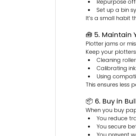
Repurpose off
Set up a bin 
It’s a small habit 
🧰 5. Maintain 
Plotter jams or m
Keep your plotters
Cleaning roller
Calibrating in
Using compatibl
This ensures less
📦 6. Buy in B
When you buy pape
You reduce tr
You secure bett
You prevent w