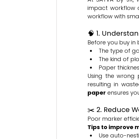
impact workflow a
workflow with smar
🧠 1. Understa
Before you buy in b
The type of g
The kind of pl
Paper thicknes
Using the wrong p
resulting in wast
paper
 ensures yo
✂️ 2. Reduce W
Poor marker effic
Tips to improve m
Use auto-nesti