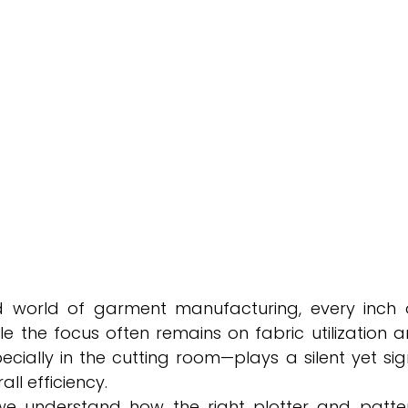
d world of garment manufacturing, every inch o
e the focus often remains on fabric utilization a
ally in the cutting room—plays a silent yet signif
all efficiency.
we understand how the right plotter and patte