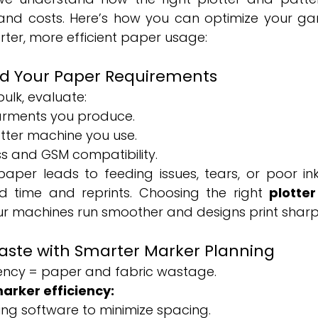
nd costs. Here’s how you can optimize your gar
ter, more efficient paper usage:
nd Your Paper Requirements
ulk, evaluate:
arments you produce.
otter machine you use.
s and GSM compatibility.
aper leads to feeding issues, tears, or poor i
ed time and reprints. Choosing the right 
plotter
ur machines run smoother and designs print sharp
aste with Smarter Marker Planning
iency = paper and fabric wastage.
arker efficiency:
ng software to minimize spacing.