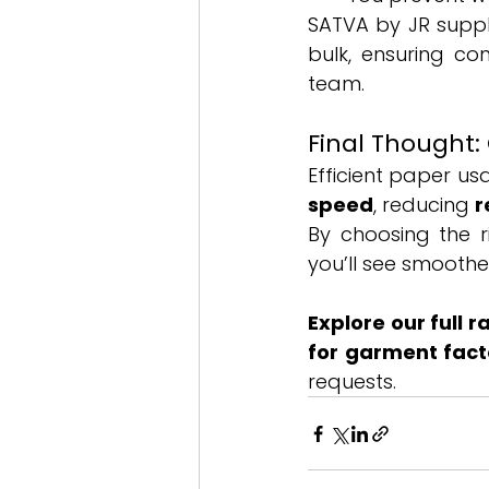
SATVA by JR suppli
bulk, ensuring co
team.
Final Thought:
Efficient paper us
speed
, reducing 
r
By choosing the r
you’ll see smoothe
Explore our full 
for garment fact
requests.