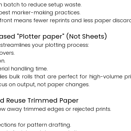
in batch to reduce setup waste.
 best marker-making practices.
ront means fewer reprints and less paper discar
Based "Plotter paper" (Not Sheets)
treamlines your plotting process:
vers.
on.
ial handling time.
es bulk rolls that are perfect for high-volume pri
cus on output, not paper changes.
and Reuse Trimmed Paper
row away trimmed edges or rejected prints.
ctions for pattern drafting.