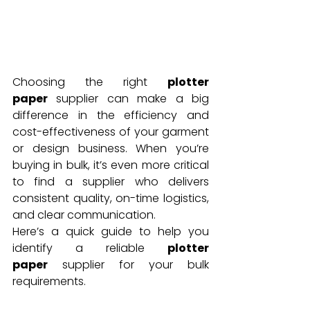
Choosing the right 
plotter 
paper
 supplier can make a big 
difference in the efficiency and 
cost-effectiveness of your garment 
or design business. When you’re 
buying in bulk, it’s even more critical 
to find a supplier who delivers 
consistent quality, on-time logistics, 
and clear communication.
Here’s a quick guide to help you 
identify a reliable 
plotter 
paper
 supplier for your bulk 
requirements.