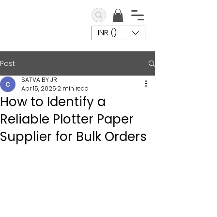
INR (₹)
Post
SATVA BY JR
Apr 15, 2025
2 min read
How to Identify a
Reliable Plotter Paper
Supplier for Bulk Orders