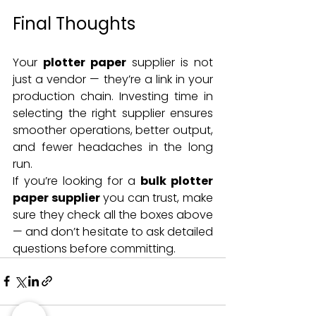
Final Thoughts
Your 
plotter paper
 supplier is not 
just a vendor — they’re a link in your 
production chain. Investing time in 
selecting the right supplier ensures 
smoother operations, better output, 
and fewer headaches in the long 
run.
If you’re looking for a 
bulk plotter 
paper supplier
 you can trust, make 
sure they check all the boxes above 
— and don’t hesitate to ask detailed 
questions before committing.