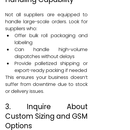
Not all suppliers are equipped to 
handle large-scale orders. Look for 
suppliers who:
Offer bulk roll packaging and 
labeling
Can handle high-volume 
dispatches without delays
Provide palletized shipping or 
export-ready packing if needed
This ensures your business doesn’t 
suffer from downtime due to stock 
or delivery issues.
3. Inquire About 
Custom Sizing and GSM 
Options