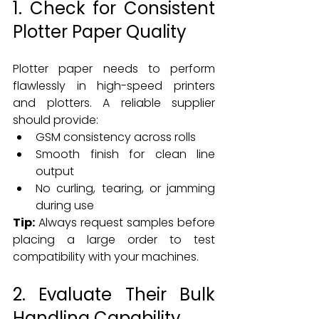
1. Check for Consistent 
Plotter Paper Quality
Plotter paper needs to perform 
flawlessly in high-speed printers 
and plotters. A reliable supplier 
should provide:
GSM consistency across rolls
Smooth finish for clean line 
output
No curling, tearing, or jamming 
during use
Tip:
 Always request samples before 
placing a large order to test 
compatibility with your machines.
2. Evaluate Their Bulk 
Handling Capability