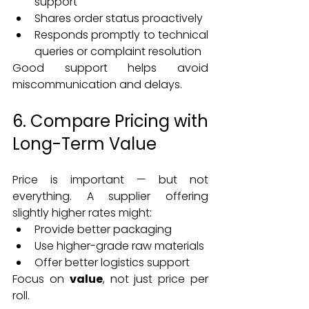
support
Shares order status proactively
Responds promptly to technical 
queries or complaint resolution
Good support helps avoid 
miscommunication and delays.
6. Compare Pricing with 
Long-Term Value
Price is important — but not 
everything. A supplier offering 
slightly higher rates might:
Provide better packaging
Use higher-grade raw materials
Offer better logistics support
Focus on 
value
, not just price per 
roll.