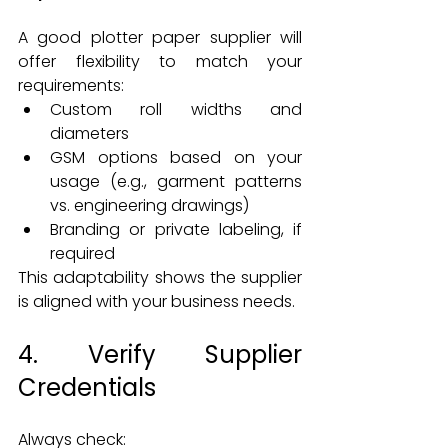
A good plotter paper supplier will 
offer flexibility to match your 
requirements:
Custom roll widths and 
diameters
GSM options based on your 
usage (e.g., garment patterns 
vs. engineering drawings)
Branding or private labeling, if 
required
This adaptability shows the supplier 
is aligned with your business needs.
4. Verify Supplier 
Credentials
Always check: