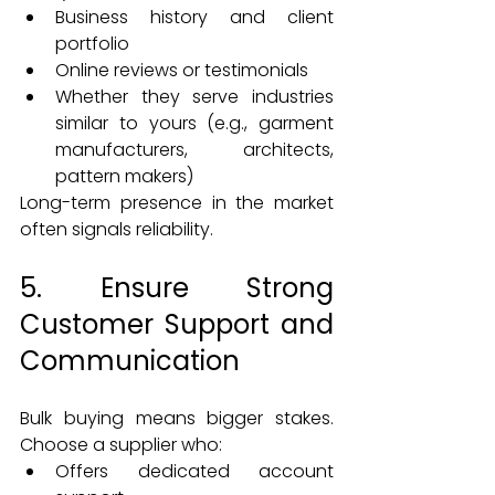
Business history and client 
portfolio
Online reviews or testimonials
Whether they serve industries 
similar to yours (e.g., garment 
manufacturers, architects, 
pattern makers)
Long-term presence in the market 
often signals reliability.
5. Ensure Strong 
Customer Support and 
Communication
Bulk buying means bigger stakes. 
Choose a supplier who:
Offers dedicated account 