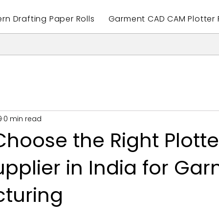
ern Drafting Paper Rolls
Garment CAD CAM Plotter P
9
0 min read
hoose the Right Plotte
pplier in India for Ga
turing