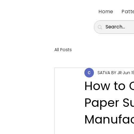
Home
Patt
All Posts
SATVA BY JR
Jun 1
How to C
Paper Su
Manufac