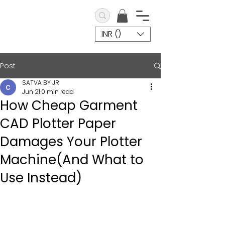
INR (₹)
Post
SATVA BY JR
Jun 21
0 min read
How Cheap Garment
CAD Plotter Paper
Damages Your Plotter
Machine(And What to
Use Instead)