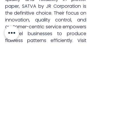
paper, SATVA by JR Corporation is 
the definitive choice. Their focus on 
innovation, quality control, and 
customer-centric service empowers 
apparel businesses to produce 
flawless patterns efficiently. Visit 
satvajr.com
 to explore their range of 
plotter paper rolls and experience 
the difference that premium quality 
brings to garment production.
See All
Recent Posts