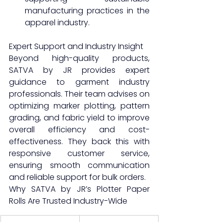
manufacturing practices in the 
apparel industry.
Expert Support and Industry Insight
Beyond high-quality products, 
SATVA by JR provides expert 
guidance to garment industry 
professionals. Their team advises on 
optimizing marker plotting, pattern 
grading, and fabric yield to improve 
overall efficiency and cost-
effectiveness. They back this with 
responsive customer service, 
ensuring smooth communication 
and reliable support for bulk orders.
Why SATVA by JR’s Plotter Paper 
Rolls Are Trusted Industry-Wide