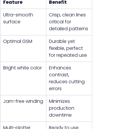
Feature
Benefit
Ultra-smooth 
Crisp, clean lines 
surface
critical for 
detailed patterns
Optimal GSM
Durable yet 
flexible, perfect 
for repeated use
Bright white color
Enhances 
contrast, 
reduces cutting 
errors
Jam-free winding
Minimizes 
production 
downtime
Multi-plotter 
Ready to use 