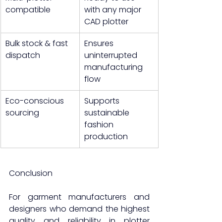
compatible
with any major 
CAD plotter
Bulk stock & fast 
Ensures 
dispatch
uninterrupted 
manufacturing 
flow
Eco-conscious 
Supports 
sourcing
sustainable 
fashion 
production
Conclusion
For garment manufacturers and 
designers who demand the highest 
quality and reliability in plotter 