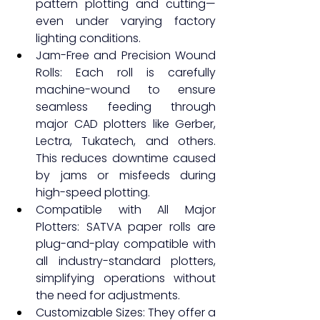
pattern plotting and cutting—
even under varying factory 
lighting conditions.
Jam-Free and Precision Wound 
Rolls: Each roll is carefully 
machine-wound to ensure 
seamless feeding through 
major CAD plotters like Gerber, 
Lectra, Tukatech, and others. 
This reduces downtime caused 
by jams or misfeeds during 
high-speed plotting.
Compatible with All Major 
Plotters: SATVA paper rolls are 
plug-and-play compatible with 
all industry-standard plotters, 
simplifying operations without 
the need for adjustments.
Customizable Sizes: They offer a 