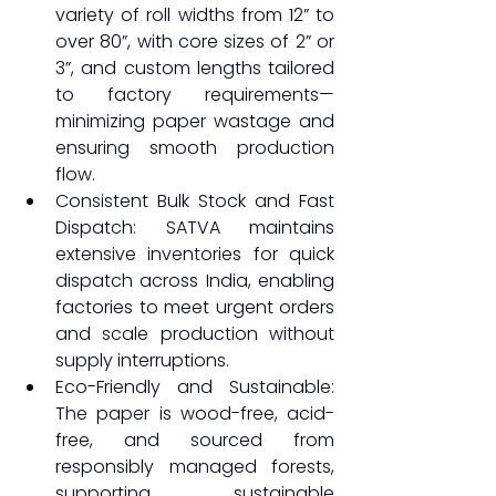
variety of roll widths from 12” to 
over 80”, with core sizes of 2” or 
3”, and custom lengths tailored 
to factory requirements—
minimizing paper wastage and 
ensuring smooth production 
flow.
Consistent Bulk Stock and Fast 
Dispatch: SATVA maintains 
extensive inventories for quick 
dispatch across India, enabling 
factories to meet urgent orders 
and scale production without 
supply interruptions.
Eco-Friendly and Sustainable: 
The paper is wood-free, acid-
free, and sourced from 
responsibly managed forests, 
supporting sustainable 