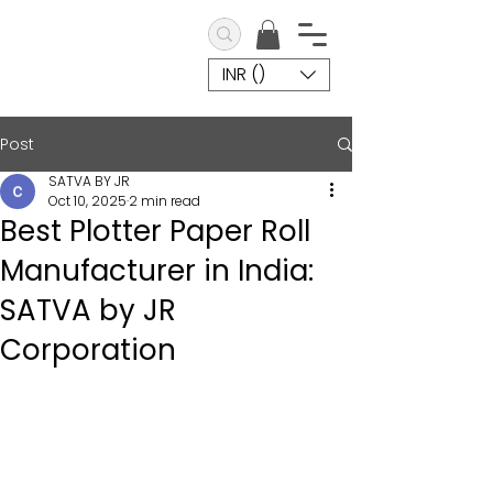
INR (₹)
Post
SATVA BY JR
Oct 10, 2025
2 min read
Best Plotter Paper Roll
Manufacturer in India:
SATVA by JR
Corporation