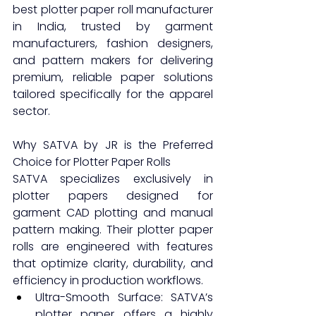
best plotter paper roll manufacturer 
in India, trusted by garment 
manufacturers, fashion designers, 
and pattern makers for delivering 
premium, reliable paper solutions 
tailored specifically for the apparel 
sector.
Why SATVA by JR is the Preferred 
Choice for Plotter Paper Rolls
SATVA specializes exclusively in 
plotter papers designed for 
garment CAD plotting and manual 
pattern making. Their plotter paper 
rolls are engineered with features 
that optimize clarity, durability, and 
efficiency in production workflows.
Ultra-Smooth Surface: SATVA’s 
plotter paper offers a highly 