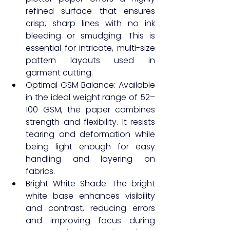
refined surface that ensures 
crisp, sharp lines with no ink 
bleeding or smudging. This is 
essential for intricate, multi-size 
pattern layouts used in 
garment cutting.
Optimal GSM Balance: Available 
in the ideal weight range of 52–
100 GSM, the paper combines 
strength and flexibility. It resists 
tearing and deformation while 
being light enough for easy 
handling and layering on 
fabrics.
Bright White Shade: The bright 
white base enhances visibility 
and contrast, reducing errors 
and improving focus during 