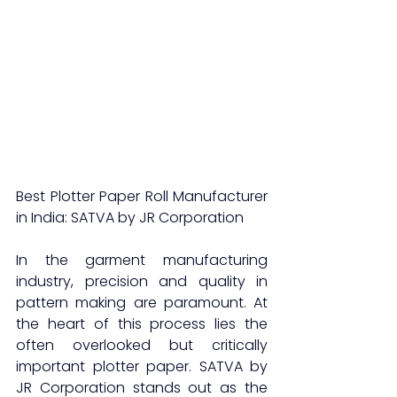
Best Plotter Paper Roll Manufacturer 
in India: SATVA by JR Corporation
In the garment manufacturing 
industry, precision and quality in 
pattern making are paramount. At 
the heart of this process lies the 
often overlooked but critically 
important plotter paper. SATVA by 
JR Corporation stands out as the 